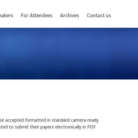
eakers
For Attendees
Archives
Contact us
ll be accepted formatted in standard camera-ready
sted to submit their papers electronically in PDF