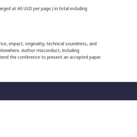
rged at 60 USD per page.) in total including
nce, impact, originality, technical soundness, and
 elsewhere. Author misconduct, including
attend the conference to present an accepted paper.