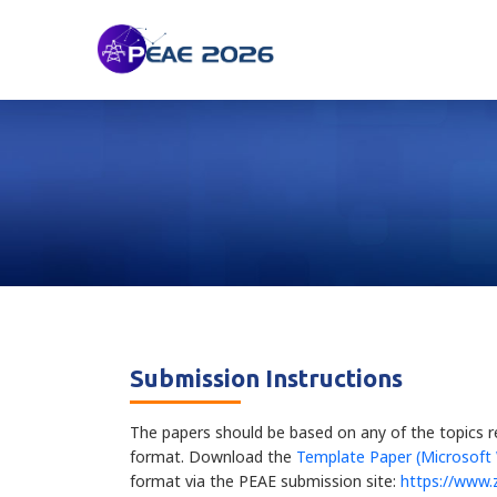
Submission Instructions
The papers should be based on any of the topics r
format. Download the
Template Paper (Microsoft
format via the PEAE submission site:
https://www.