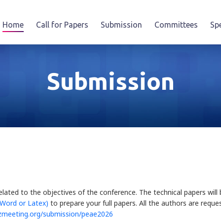
Home
Call for Papers
Submission
Committees
Sp
Submission
elated to the objectives of the conference. The technical papers wi
 Word or Latex)
to prepare your full papers. All the authors are reque
zmeeting.org/submission/peae2026