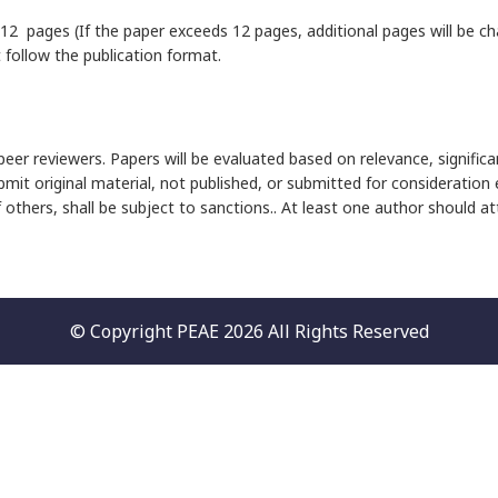
12 pages (If the paper exceeds 12 pages, additional pages will be cha
follow the publication format.
eer reviewers. Papers will be evaluated based on relevance, significa
bmit original material, not published, or submitted for consideration
f others, shall be subject to sanctions.. At least one author should 
© Copyright PEAE 2026 All Rights Reserved