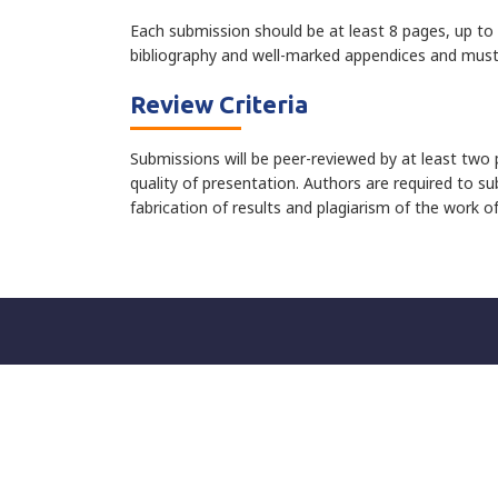
Each submission should be at least 8 pages, up to 
bibliography and well-marked appendices and must 
Review Criteria
Submissions will be peer-reviewed by at least two p
quality of presentation. Authors are required to su
fabrication of results and plagiarism of the work o